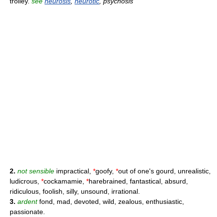
trolley.
see
neurosis
,
neurotic
, psychosis
2.
not sensible
impractical,
*
goofy,
*
out of one's gourd, unrealistic,
ludicrous,
*
cockamamie,
*
harebrained, fantastical, absurd,
ridiculous, foolish, silly, unsound, irrational.
3.
ardent
fond, mad, devoted, wild, zealous, enthusiastic,
passionate.