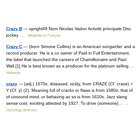
Crazy B
— upright49 Nom Nicolas Vadon Activité principale Disc
jockey …
Wikipédia en Français
Crazy C
— (born Simone Cullins) is an American songwriter and a
record producer. He is a co owner of Paid in Full Entertainment,
the label that launched the careers of Chamillionaire and Paul
Wall.[1] He is best known as a producer for the platinum selling …
Wikipedia
crazy
— (adj.) 1570s, diseased, sickly, from CRAZE (Cf. craze) +
Y (Cf. y) (2). Meaning full of cracks or flaws is from 1580s; that of
of unsound mind, or behaving as so is from 1610s. Jazz slang
sense cool, exciting attested by 1927. To drive (someone)… …
Etymology dictionary