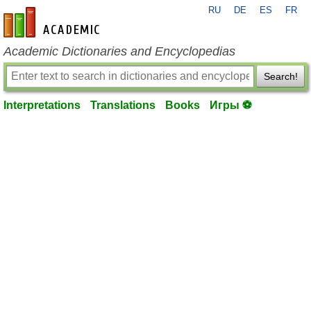
RU
DE
ES
FR
en-academic.com
Academic Dictionaries and Encyclopedias
Search!
Interpretations
Translations
Books
Игры ⚽