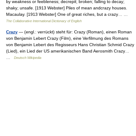
by weakness or feebleness; decrepit; broken; falling to decay;
shaky; unsafe. [1913 Webster] Piles of mean andcrazy houses.
Macaulay. [1913 Webster] One of great riches, but a crazy… …
The Collaborative International Dictionary of English
Crazy
— (engl.: verrückt) steht für: Crazy (Roman), einen Roman
von Benjamin Lebert Crazy (Film), eine Verfilmung des Romans
von Benjamin Lebert des Regisseurs Hans Christian Schmid Crazy
(Lied), ein Lied der US amerikanischen Band Aerosmith Crazy…
…
Deutsch Wikipedia