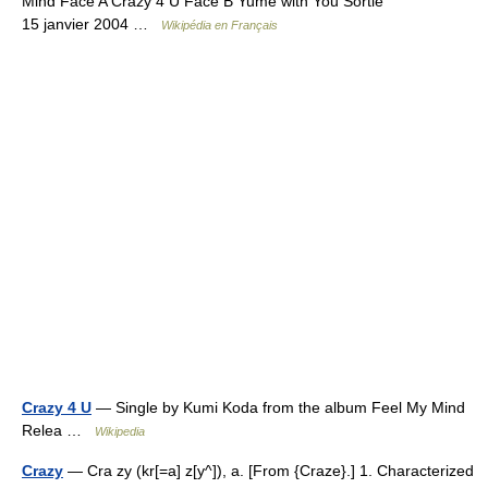
Mind Face A Crazy 4 U Face B Yume with You Sortie
15 janvier 2004 …
Wikipédia en Français
Crazy 4 U
— Single by Kumi Koda from the album Feel My Mind
Relea …
Wikipedia
Crazy
— Cra zy (kr[=a] z[y^]), a. [From {Craze}.] 1. Characterized