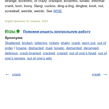
strange, eccentric, or crazy: crackpot, eccentric, lunatic.
Informal:
crank, loon, loony.
Slang:
cuckoo, ding-a-ling, dingbat, kook, nut,
screwball, weirdie, weirdo.
See
WISE
.
English dictionary for students
.
2013
.
Игры ⚽
Поможем решить контрольную работу
Synonyms
:
Shattered
,
broken
,
tottering
,
rickety
,
shaky
,
crank
,
worn out
,
out of
order
/
Insane
,
distracted
,
mad
,
lunatic
,
demented
,
deranged
,
delirious
,
crack-brained
,
cracked
,
crazed
,
out of one's head
,
out of
one's senses
,
out of one's wits
craze
creak