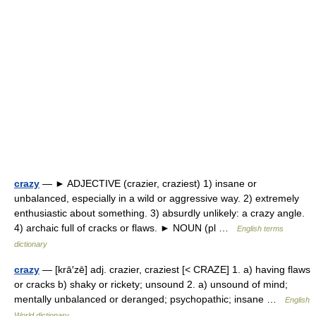
crazy
— ► ADJECTIVE (crazier, craziest) 1) insane or
unbalanced, especially in a wild or aggressive way. 2) extremely
enthusiastic about something. 3) absurdly unlikely: a crazy angle.
4) archaic full of cracks or flaws. ► NOUN (pl …
English terms
dictionary
crazy
— [krā′zē] adj. crazier, craziest [< CRAZE] 1. a) having flaws
or cracks b) shaky or rickety; unsound 2. a) unsound of mind;
mentally unbalanced or deranged; psychopathic; insane …
English
World dictionary