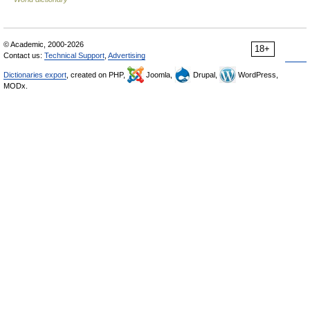
© Academic, 2000-2026
18+
Contact us:
Technical Support
,
Advertising
Dictionaries export
, created on PHP,
Joomla,
Drupal,
WordPress,
MODx.