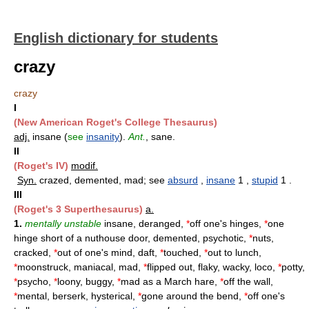
English dictionary for students
crazy
crazy
I
(New American Roget's College Thesaurus)
adj.
insane (
see
insanity
).
Ant.
, sane.
II
(Roget's IV)
modif.
Syn.
crazed, demented, mad; see
absurd
,
insane
1 ,
stupid
1 .
III
(Roget's 3 Superthesaurus)
a.
1.
mentally unstable
insane, deranged,
*
off one's hinges,
*
one
hinge short of a nuthouse door, demented, psychotic,
*
nuts,
cracked,
*
out of one's mind, daft,
*
touched,
*
out to lunch,
*
moonstruck, maniacal, mad,
*
flipped out, flaky, wacky, loco,
*
potty,
*
psycho,
*
loony, buggy,
*
mad as a March hare,
*
off the wall,
*
mental, berserk, hysterical,
*
gone around the bend,
*
off one's