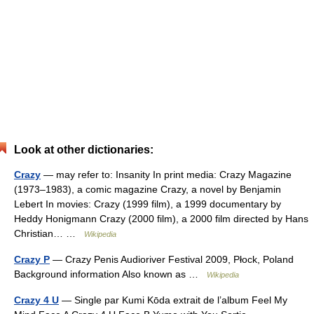
Look at other dictionaries:
Crazy
— may refer to: Insanity In print media: Crazy Magazine
(1973–1983), a comic magazine Crazy, a novel by Benjamin
Lebert In movies: Crazy (1999 film), a 1999 documentary by
Heddy Honigmann Crazy (2000 film), a 2000 film directed by Hans
Christian… …
Wikipedia
Crazy P
— Crazy Penis Audioriver Festival 2009, Płock, Poland
Background information Also known as …
Wikipedia
Crazy 4 U
— Single par Kumi Kōda extrait de l’album Feel My