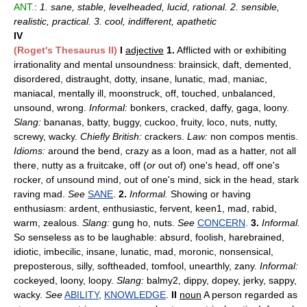
ANT.
:
1. sane, stable, levelheaded, lucid, rational. 2. sensible,
realistic, practical. 3. cool, indifferent, apathetic
IV
(Roget's Thesaurus II)
I
adjective
1.
Afflicted with or exhibiting
irrationality and mental unsoundness: brainsick, daft, demented,
disordered, distraught, dotty, insane, lunatic, mad, maniac,
maniacal, mentally ill, moonstruck, off, touched, unbalanced,
unsound, wrong.
Informal:
bonkers, cracked, daffy, gaga, loony.
Slang:
bananas, batty, buggy, cuckoo, fruity, loco, nuts, nutty,
screwy, wacky.
Chiefly British:
crackers.
Law:
non compos mentis.
Idioms:
around the bend, crazy as a loon, mad as a hatter, not all
there, nutty as a fruitcake, off (
or
out of) one's head, off one's
rocker, of unsound mind, out of one's mind, sick in the head, stark
raving mad.
See
SANE
.
2.
Informal.
Showing or having
enthusiasm: ardent, enthusiastic, fervent, keen1, mad, rabid,
warm, zealous.
Slang:
gung ho, nuts.
See
CONCERN
.
3.
Informal.
So senseless as to be laughable: absurd, foolish, harebrained,
idiotic, imbecilic, insane, lunatic, mad, moronic, nonsensical,
preposterous, silly, softheaded, tomfool, unearthly, zany.
Informal:
cockeyed, loony, loopy.
Slang:
balmy2, dippy, dopey, jerky, sappy,
wacky.
See
ABILITY
,
KNOWLEDGE
.
II
noun
A person regarded as